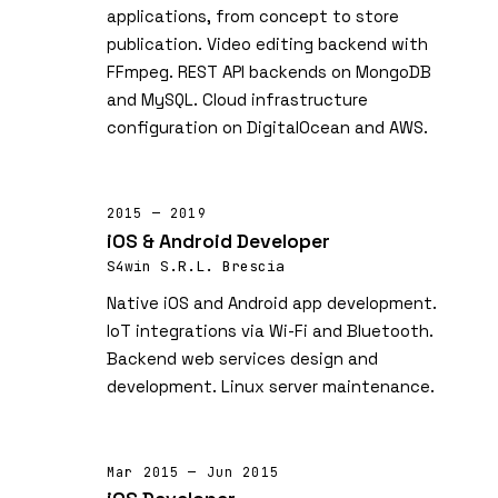
applications, from concept to store
publication. Video editing backend with
FFmpeg. REST API backends on MongoDB
and MySQL. Cloud infrastructure
configuration on DigitalOcean and AWS.
2015 — 2019
iOS & Android Developer
S4win S.R.L. Brescia
Native iOS and Android app development.
IoT integrations via Wi-Fi and Bluetooth.
Backend web services design and
development. Linux server maintenance.
Mar 2015 — Jun 2015