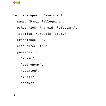
let
developer = Developer(
name:
"Dario Pellegrini"
,
role:
"iOS, Android, Fullstack"
,
location:
"Brescia, Italy"
,
experience:
15
,
openSource:
true
,
passions: [
"music"
,
"astronomy"
,
"quantum"
,
"games"
,
"books"
]
)