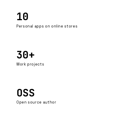
10
Personal apps on online stores
30+
Work projects
OSS
Open source author