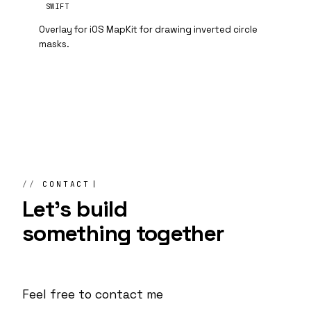
SWIFT
Overlay for iOS MapKit for drawing inverted circle
masks.
CONTACT
Let's build
something
together
Feel free to contact me