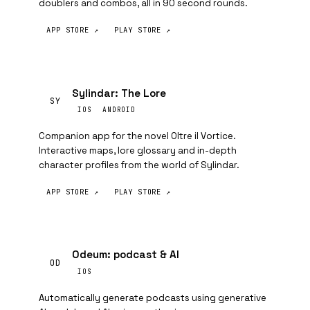
doublers and combos, all in 90 second rounds.
APP STORE ↗
PLAY STORE ↗
Sylindar: The Lore
SY
IOS
ANDROID
Companion app for the novel Oltre il Vortice.
Interactive maps, lore glossary and in-depth
character profiles from the world of Sylindar.
APP STORE ↗
PLAY STORE ↗
Odeum: podcast & AI
OD
IOS
Automatically generate podcasts using generative