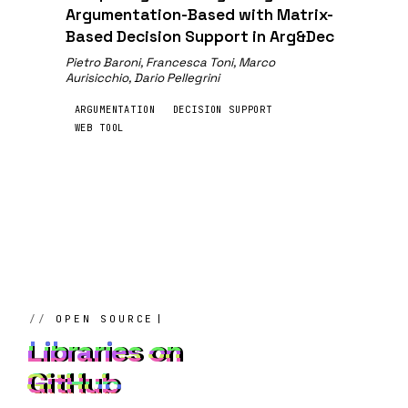
Argumentation-Based with Matrix-
Based Decision Support in Arg&Dec
Pietro Baroni, Francesca Toni, Marco
Aurisicchio, Dario Pellegrini
ARGUMENTATION
DECISION SUPPORT
WEB TOOL
OPEN SOURCE
Libraries on
GitHub