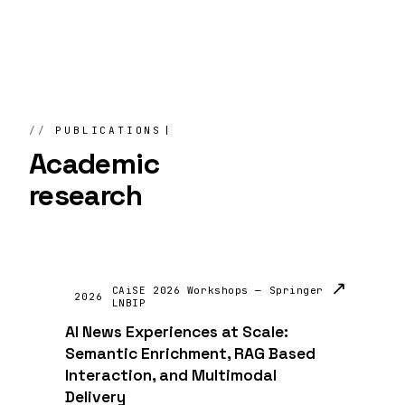
PUBLICATIONS
Academic
research
↗
CAiSE 2026 Workshops — Springer
2026
LNBIP
AI News Experiences at Scale:
Semantic Enrichment, RAG Based
Interaction, and Multimodal
Delivery