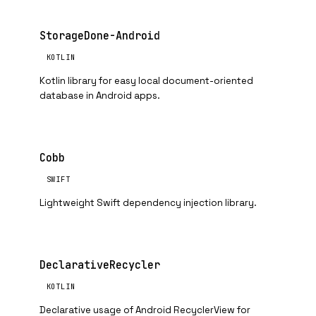
StorageDone-Android
KOTLIN
Kotlin library for easy local document-oriented
database in Android apps.
Cobb
SWIFT
Lightweight Swift dependency injection library.
DeclarativeRecycler
KOTLIN
Declarative usage of Android RecyclerView for