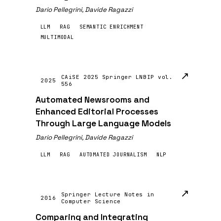
Dario Pellegrini, Davide Ragazzi
LLM
RAG
SEMANTIC ENRICHMENT
MULTIMODAL
↗
CAiSE 2025 Springer LNBIP vol.
2025
556
Automated Newsrooms and
Enhanced Editorial Processes
Through Large Language Models
Dario Pellegrini, Davide Ragazzi
LLM
RAG
AUTOMATED JOURNALISM
NLP
↗
Springer Lecture Notes in
2016
Computer Science
Comparing and Integrating