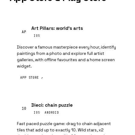
Art Pillars: world's arts
AP
IOS
Discover a famous masterpiece every hour, identify
paintings from a photo and explore full artist
galleries, with offline favourites and a home screen
widget.
APP STORE ↗
Dieci: chain puzzle
10
IOS
ANDROID
Fast paced puzzle game: drag to chain adjacent
tiles that add up to exactly 10. Wild stars, x2