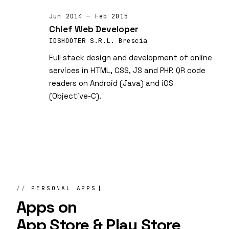
Jun 2014 — Feb 2015
Chief Web Developer
IDSHOOTER S.R.L. Brescia
Full stack design and development of online
services in HTML, CSS, JS and PHP. QR code
readers on Android (Java) and iOS
(Objective-C).
PERSONAL APPS
Apps on
App Store & Play Store