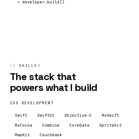
>
developer.build()
SKILLS
The stack that
powers
what I build
IOS DEVELOPMENT
Swift
SwiftUI
Objective-C
RxSwift
RxCocoa
Combine
CoreData
SpriteKit
MapKit
Couchbase