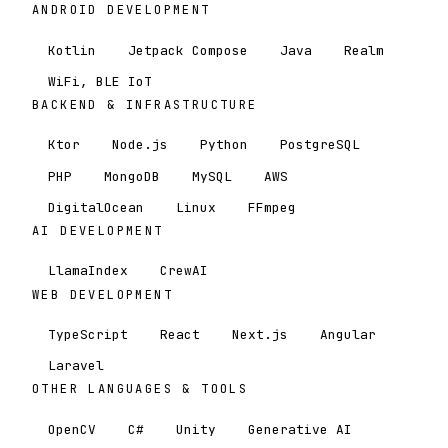
ANDROID DEVELOPMENT
Kotlin
Jetpack Compose
Java
Realm
WiFi, BLE IoT
BACKEND & INFRASTRUCTURE
Ktor
Node.js
Python
PostgreSQL
PHP
MongoDB
MySQL
AWS
DigitalOcean
Linux
FFmpeg
AI DEVELOPMENT
LlamaIndex
CrewAI
WEB DEVELOPMENT
TypeScript
React
Next.js
Angular
Laravel
OTHER LANGUAGES & TOOLS
OpenCV
C#
Unity
Generative AI