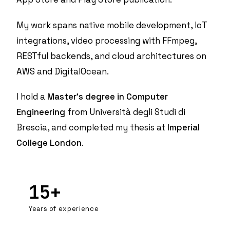
My work spans native mobile development,
IoT
integrations
, video processing with FFmpeg,
RESTful backends, and cloud architectures on
AWS and DigitalOcean.
I hold a
Master's degree in Computer
Engineering
from Università degli Studi di
Brescia, and completed my thesis at
Imperial
College London
.
15+
Years of experience