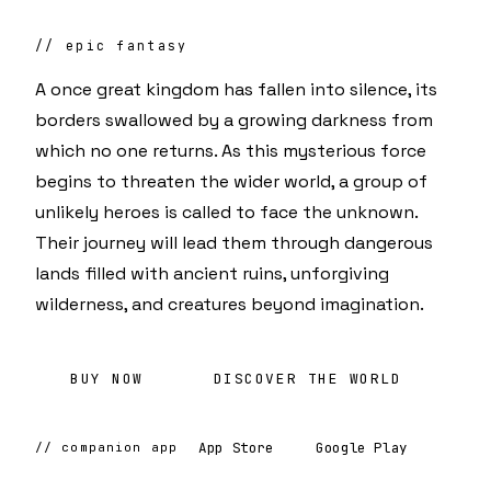
// epic fantasy
A once great kingdom has fallen into silence, its
borders swallowed by a growing darkness from
which no one returns. As this mysterious force
begins to threaten the wider world, a group of
unlikely heroes is called to face the unknown.
Their journey will lead them through dangerous
lands filled with ancient ruins, unforgiving
wilderness, and creatures beyond imagination.
BUY NOW
DISCOVER THE WORLD
App Store
Google Play
// companion app