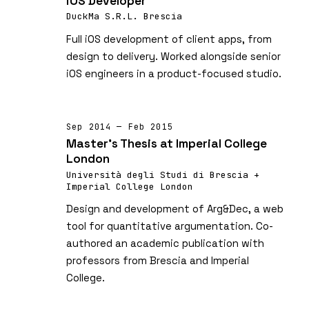
iOS Developer
DuckMa S.R.L. Brescia
Full iOS development of client apps, from
design to delivery. Worked alongside senior
iOS engineers in a product-focused studio.
Sep 2014 — Feb 2015
Master's Thesis at Imperial College
London
Università degli Studi di Brescia +
Imperial College London
Design and development of Arg&Dec, a web
tool for quantitative argumentation. Co-
authored an academic publication with
professors from Brescia and Imperial
College.