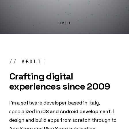
SCROLL
ABOUT
Crafting digital
experiences
since 2009
I'm a software developer based in Italy,
specialized in
iOS and Android development
. I
design and build apps from scratch through to
App Store and Play Store publication.