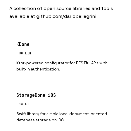
A collection of open source libraries and tools
available at
github.com/dariopellegrini
KDone
KOTLIN
Ktor-powered configurator for RESTful APIs with
built-in authentication.
StorageDone-iOS
SWIFT
Swift library for simple local document-oriented
database storage on iOS.