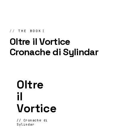
THE BOOK
Oltre il Vortice
Cronache di Sylindar
Oltre
il
Vortice
// Cronache di
Sylindar