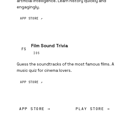
artificial intelligence. Learn history quickly and
engagingly.
APP STORE ↗
Film Sound Trivia
FS
IOS
Guess the soundtracks of the most famous films. A
music quiz for cinema lovers.
APP STORE ↗
APP STORE →
PLAY STORE →