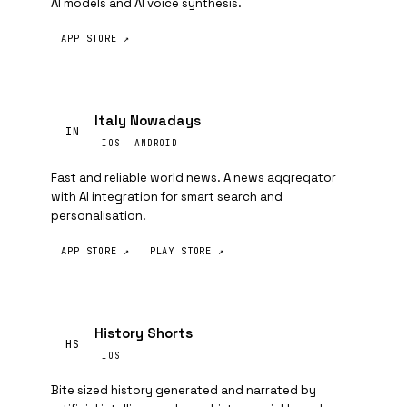
AI models and AI voice synthesis.
APP STORE ↗
Italy Nowadays
IN
IOS
ANDROID
Fast and reliable world news. A news aggregator
with AI integration for smart search and
personalisation.
APP STORE ↗
PLAY STORE ↗
History Shorts
HS
IOS
Bite sized history generated and narrated by