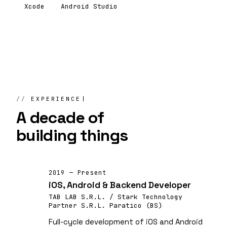
Xcode
Android Studio
EXPERIENCE
A decade of
building things
2019 — Present
iOS, Android & Backend Developer
TAB LAB S.R.L. / Stark Technology
Partner S.R.L. Paratico (BS)
Full-cycle development of iOS and Android