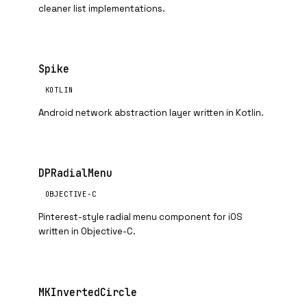
cleaner list implementations.
Spike
KOTLIN
Android network abstraction layer written in Kotlin.
DPRadialMenu
OBJECTIVE-C
Pinterest-style radial menu component for iOS
written in Objective-C.
MKInvertedCircle