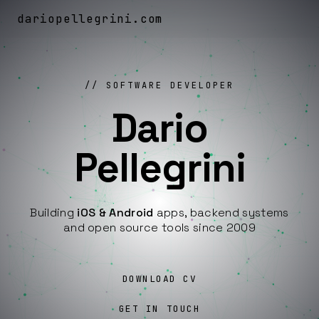
dariopellegrini
.
com
SOFTWARE DEVELOPER
Dario
Pellegrini
Building
iOS & Android
apps, backend systems
and open source tools since 2009
DOWNLOAD CV
GET IN TOUCH